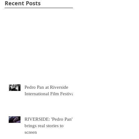
Recent Posts
Pedro Pan at Riverside
International Film Festival
RIVERSIDE: 'Pedro Pan'
brings real stories to
screen