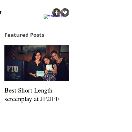
T
Featured Posts
Best Short-Length
screenplay at JP2IFF