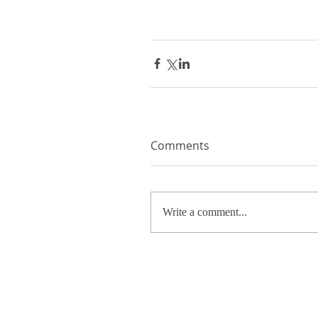
Comments
Write a comment...