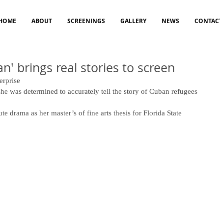
HOME
ABOUT
SCREENINGS
GALLERY
NEWS
CONTAC
n' brings real stories to screen
erprise 
he was determined to accurately tell the story of Cuban refugees 
e drama as her master’s of fine arts thesis for Florida State 