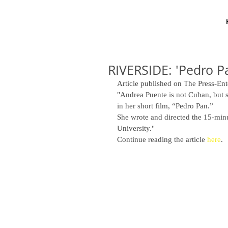
RIVERSIDE: 'Pedro Pa
Article published on The Press-Ent
"Andrea Puente is not Cuban, but s
in her short film, “Pedro Pan.” 
She wrote and directed the 15-minut
University." 
Continue reading the article 
here
. 