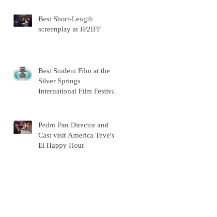
Best Short-Length
screenplay at JP2IFF
Best Student Film at the
Silver Springs
International Film Festival
Pedro Pan Director and
Cast visit America Teve's
El Happy Hour