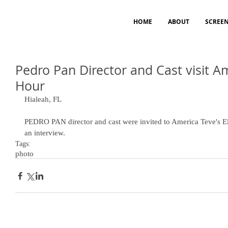
HOME
ABOUT
SCREE
Pedro Pan Director and Cast visit A
Hour
Hialeah, FL 
PEDRO PAN director and cast were invited to America Teve's 
an interview.
Tags:
photo