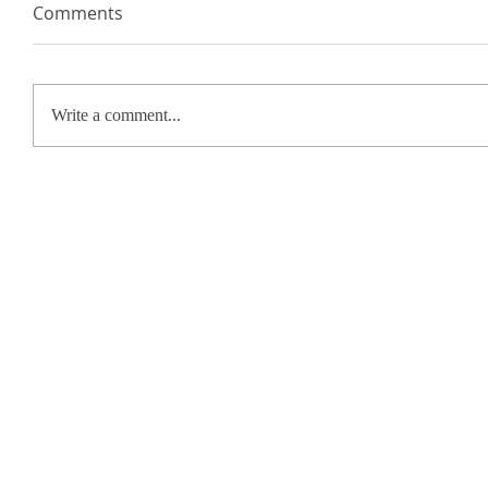
Comments
Write a comment...